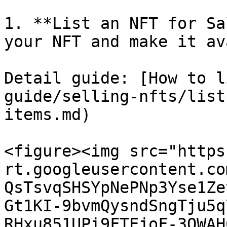
1. **List an NFT for Sa
your NFT and make it av
Detail guide: [How to l
guide/selling-nfts/list
items.md)

<figure><img src="https
rt.googleusercontent.co
QsTsvqSHSYpNePNp3Yse1Ze
Gt1KI-9bvmQysndSngTju5q
RHxu851UPi9FTEjoF-3OWAH