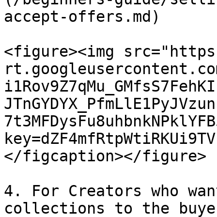
accept-offers.md)

<figure><img src="https
rt.googleusercontent.co
i1Rov9Z7qMu_GMfsS7FehKI
JTnGYDYX_PfmLlE1PyJVzun
7t3MFDysFu8uhbnkNPklYFB
key=dZF4mfRtpWtiRKUi9TV
</figcaption></figure>

4. For Creators who wan
collections to the buye