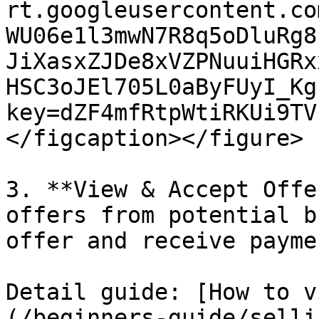
rt.googleusercontent.co
WU06e1l3mwN7R8q5oDluRg8
JiXasxZJDe8xVZPNuuiHGRx
HSC3oJEl705L0aByFUyI_Kg
key=dZF4mfRtpWtiRKUi9TV
</figcaption></figure>

3. **View & Accept Offe
offers from potential b
offer and receive payme
Detail guide: [How to v
(/beginners-guide/selli