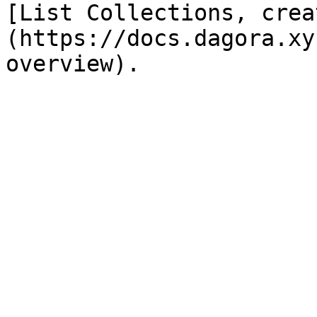
[List Collections, crea
(https://docs.dagora.xy