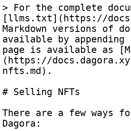
> For the complete docu
[llms.txt](https://docs
Markdown versions of do
available by appending 
page is available as [M
(https://docs.dagora.xy
nfts.md).

# Selling NFTs

There are a few ways fo
Dagora:
