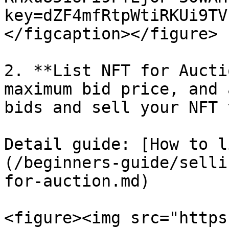
key=dZF4mfRtpWtiRKUi9TV
</figcaption></figure>

2. **List NFT for Aucti
maximum bid price, and 
bids and sell your NFT 
Detail guide: [How to l
(/beginners-guide/selli
for-auction.md)

<figure><img src="https