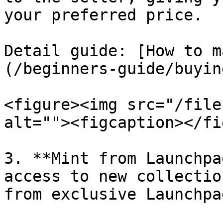
your preferred price.

Detail guide: [How to m
(/beginners-guide/buyin
<figure><img src="/file
alt=""><figcaption></fi
3. **Mint from Launchpa
access to new collectio
from exclusive Launchpa