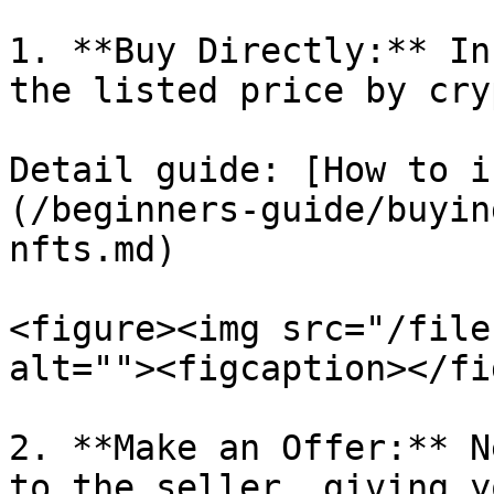
1. **Buy Directly:** In
the listed price by cry
Detail guide: [How to i
(/beginners-guide/buyin
nfts.md)

<figure><img src="/file
alt=""><figcaption></fi
2. **Make an Offer:** N
to the seller, giving y