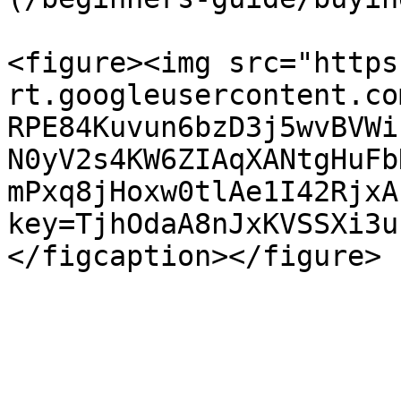
<figure><img src="https
rt.googleusercontent.co
RPE84Kuvun6bzD3j5wvBVWi
N0yV2s4KW6ZIAqXANtgHuFb
mPxq8jHoxw0tlAe1I42RjxA
key=TjhOdaA8nJxKVSSXi3u