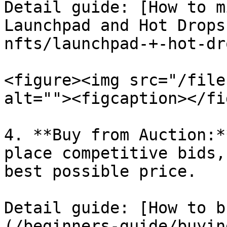
Detail guide: [How to m
Launchpad and Hot Drops
nfts/launchpad-+-hot-dr
<figure><img src="/file
alt=""><figcaption></fi
4. **Buy from Auction:*
place competitive bids,
best possible price.

Detail guide: [How to b
(/beginners-guide/buyin