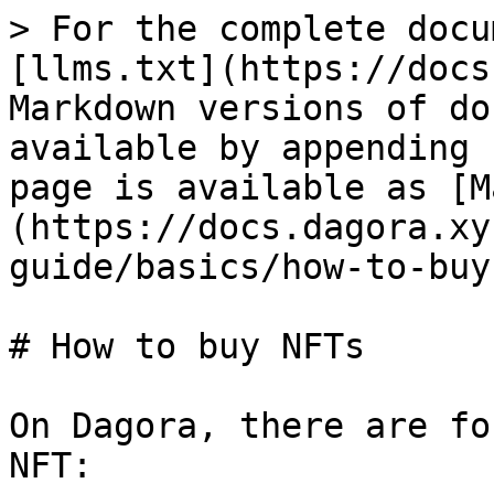
> For the complete docu
[llms.txt](https://docs
Markdown versions of do
available by appending 
page is available as [M
(https://docs.dagora.xy
guide/basics/how-to-buy
# How to buy NFTs

On Dagora, there are fo
NFT:
