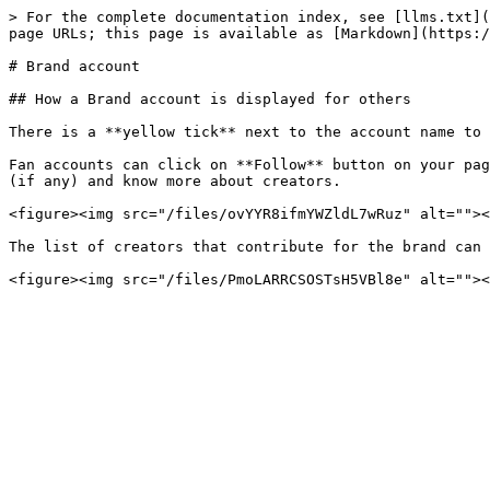
> For the complete documentation index, see [llms.txt](
page URLs; this page is available as [Markdown](https:/
# Brand account

## How a Brand account is displayed for others

There is a **yellow tick** next to the account name to 
Fan accounts can click on **Follow** button on your pag
(if any) and know more about creators.

<figure><img src="/files/ovYYR8ifmYWZldL7wRuz" alt=""><
The list of creators that contribute for the brand can 