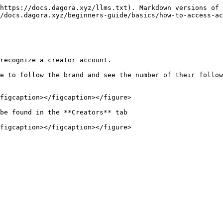
https://docs.dagora.xyz/llms.txt). Markdown versions of 
/docs.dagora.xyz/beginners-guide/basics/how-to-access-ac
recognize a creator account.

e to follow the brand and see the number of their follow
figcaption></figcaption></figure>

be found in the **Creators** tab
