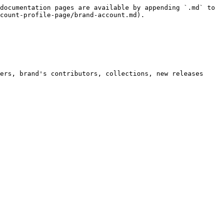
documentation pages are available by appending `.md` to 
count-profile-page/brand-account.md).

ers, brand's contributors, collections, new releases 