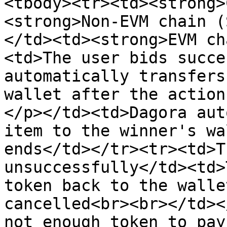
<tbody><tr><td><strong>
<strong>Non-EVM chain (
</td><td><strong>EVM ch
<td>The user bids succe
automatically transfers
wallet after the action
</p></td><td>Dagora aut
item to the winner's wa
ends</td></tr><tr><td>T
unsuccessfully</td><td>
token back to the walle
cancelled<br><br></td><
not enough token to pay