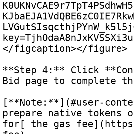
K0UKNvCAE9r7TpT4PSdhwH5
KJbaEJA1VdQBE6zC0IE7Rkw
LVGutSIsqcthjPYnW_k5l5j
key=TjhOdaA8nJxKVSSXi3u
</figcaption></figure>

**Step 4:** Click **Con
Bid page to complete th
[**Note:**](#user-conte
prepare native tokens o
for[ the gas fee](https