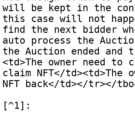
will be kept in the con
this case will not happ
find the next bidder wh
auto process the Auctio
the Auction ended and t
<td>The owner need to c
claim NFT</td><td>The o
NFT back</td></tr></tbo