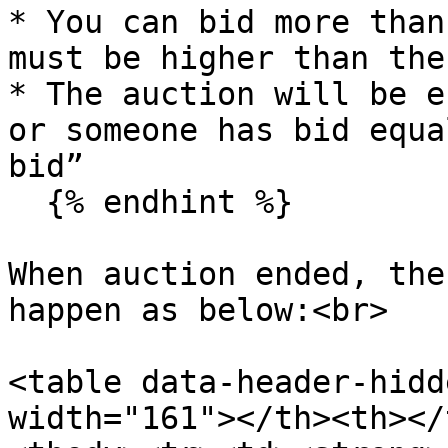
* You can bid more than
must be higher than the
* The auction will be e
or someone has bid equa
bid”

  {% endhint %}

When auction ended, the
happen as below:<br>

<table data-header-hidd
width="161"></th><th></