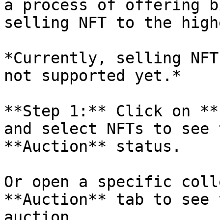
a process of offering b
selling NFT to the high
*Currently, selling NFT
not supported yet.*

**Step 1:** Click on **
and select NFTs to see 
**Auction** status.

Or open a specific coll
**Auction** tab to see 
auction.
