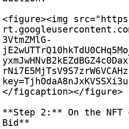
<figure><img src="https
rt.googleusercontent.co
3VtmZMlG-
jE2wUTTrQ10hkTdU0CHq5Mo
yxmJwHNvB2kEZdBGZ4c0Dax
rNi7E5MjTsV9S7zrW6VCAHz
key=TjhOdaA8nJxKVSSXi3u
</figcaption></figure>

**Step 2:** On the NFT 
Bid**
