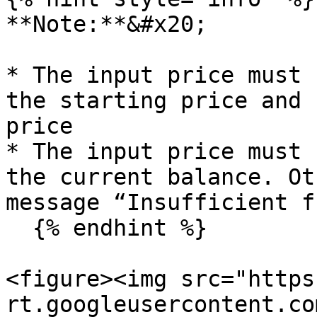
**Note:**&#x20;

* The input price must 
the starting price and 
price

* The input price must 
the current balance. Ot
message “Insufficient f
  {% endhint %}

<figure><img src="https
rt.googleusercontent.co