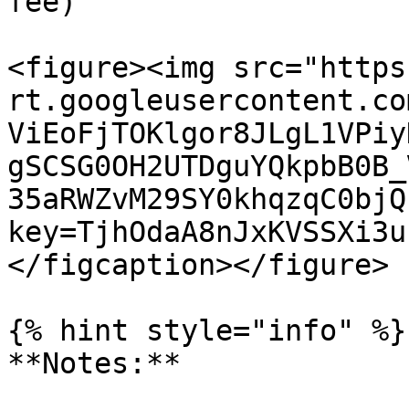
fee)

<figure><img src="https
rt.googleusercontent.co
ViEoFjTOKlgor8JLgL1VPiy
gSCSG0OH2UTDguYQkpbB0B_
35aRWZvM29SY0khqzqC0bjQ
key=TjhOdaA8nJxKVSSXi3u
</figcaption></figure>

{% hint style="info" %}

**Notes:**
