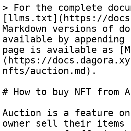
> For the complete docu
[llms.txt](https://docs
Markdown versions of do
available by appending 
page is available as [M
(https://docs.dagora.xy
nfts/auction.md).

# How to buy NFT from A
Auction is a feature on
owner sell their items 