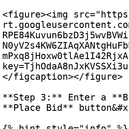
<figure><img src="https
rt.googleusercontent.co
RPE84Kuvun6bzD3j5wvBVWi
N0yV2s4KW6ZIAqXANtgHuFb
mPxq8jHoxw0tlAe1I42RjxA
key=TjhOdaA8nJxKVSSXi3u
</figcaption></figure>

**Step 3:** Enter a **B
**Place Bid** button&#x2
{% hint style="info" %}
