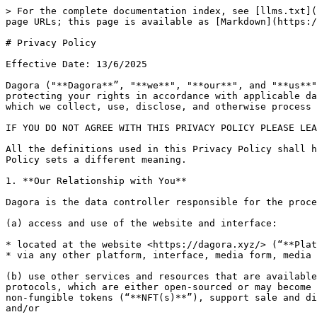
> For the complete documentation index, see [llms.txt](https://docs.dagora.xyz/llms.txt). Markdown versions of documentation pages are available by appending `.md` to page URLs; this page is available as [Markdown](https://docs.dagora.xyz/legal/privacy-policy.md).

# Privacy Policy

Effective Date: 13/6/2025

Dagora ("**Dagora**”, "**we**", "**our**", and "**us**") recognizes the importance of your personal data and is firmly committed to safeguarding your privacy and protecting your rights in accordance with applicable data protection laws.  We encourage you to review this Privacy Policy carefully, as it explains the manner in which we collect, use, disclose, and otherwise process your personal data.

IF YOU DO NOT AGREE WITH THIS PRIVACY POLICY PLEASE LEAVE THE WEBSITE, UNINSTALL MOBILE APPLICATIONS AND/OR EXTENSION OR CEASE USING SERVICES IMMEDIATELY.

All the definitions used in this Privacy Policy shall have the same meaning as in our [Terms of Service](https://docs.dagora.xyz/legal/terms-of-service) unless this Policy sets a different meaning.

1. **Our Relationship with You**

Dagora is the data controller responsible for the processing of your Personal Data (as defined in Section 2 herein) when you:

(a) access and use of the website and interface:

* located at the website <https://dagora.xyz/> (“**Platform**”);
* via any other platform, interface, media form, media channel developed, maintained, or made available by Dagora (collectively, “**Dagora Interfaces**"); and/or

(b) use other services and resources that are available, enabled or offered by Dagora, which facilitates interaction with certain decentralized cryptographic protocols, which are either open-sourced or may become open-sourced (collectively, the “**Protocols**”) to effectuate the creation and deployment (aka “minting”) of non-fungible tokens (“**NFT(s)**”), support sale and distribution of such NFTs on the decentralized blockchains on which the NFTs are recorded (“**Blockchains**”); and/or

(c) voluntarily provide or otherwise make available your Personal Data to us in connection with the use or access of any of the above.

The Platform, all other Dagora Interfaces and Protocols shall be collectively referred to in these Terms as the “**Dagora Services**".

2. **Your Personal Data**

“**Personal Data**” means any information related to an identified or identifiable natural person. This includes (a) Information you provide to us; (b) Information collected about you automatically; and (c) Information we obtain from third parties, including but not limited to, publicly accessible sources, affiliated companies, service providers, other trusted third parties, or your use of our (or our service provider’s) digital technologies and services.

**2.1. Personal Data You Provide to Us**

We collect a variety of information that you provide, depending on your engagement with our Dagora Services. Some Personal Data is required to use Dagora Services, while other data is optional.

**(a) Account and Profile Information**

When you log in, create an account, complete a registration form, or otherwise interact with our Services, you may provide Personal Data such as:

* Your name;
* Government-issued identification documents (e.g., passport, national ID card, driver’s license);
* National iden