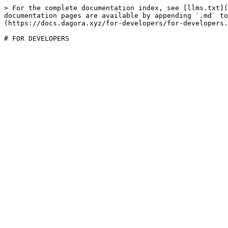
> For the complete documentation index, see [llms.txt](
documentation pages are available by appending `.md` to
(https://docs.dagora.xyz/for-developers/for-developers.