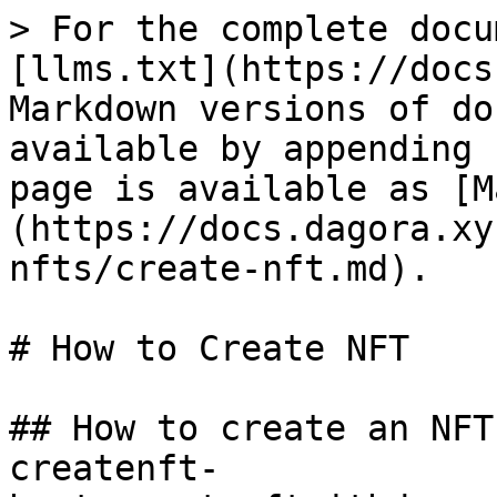
> For the complete docu
[llms.txt](https://docs
Markdown versions of do
available by appending 
page is available as [M
(https://docs.dagora.xy
nfts/create-nft.md).

# How to Create NFT

## How to create an NFT
createnft-