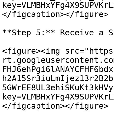
key=VLMBHxYFg4X9SUPVKrL
</figcaption></figure>

**Step 5:** Receive a S
<figure><img src="https
rt.googleusercontent.co
FHJ6ehPgi6lANAYCFHF6bdx
h2A15Sr3iuLmIjez13r2B2b
5GWrEE8UL3ehiSKuKt3kHVy
key=VLMBHxYFg4X9SUPVKrL
</figcaption></figure>
