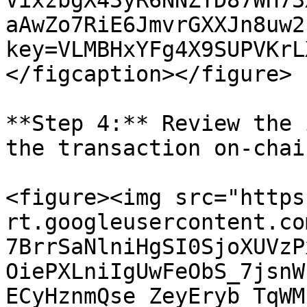
VixzbgX43yR6NNZYD87WH73
aAwZo7RiE6JmvrGXXJn8uw2
key=VLMBHxYFg4X9SUPVKrL
</figcaption></figure>

**Step 4:** Review the 
the transaction on-chain
<figure><img src="https
rt.googleusercontent.co
7BrrSaNlniHgSI0SjoXUVzP
OiePXLniIgUwFeObS_7jsnW
ECyHznmQse_ZeyEryb_TqWM