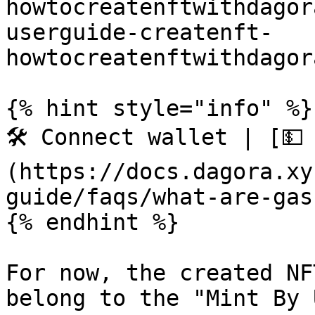
howtocreatenftwithdagor
userguide-createnft-
howtocreatenftwithdagor
{% hint style="info" %}

🛠️ Connect wallet | [💵
(https://docs.dagora.xy
guide/faqs/what-are-gas
{% endhint %}

For now, the created NF
belong to the "Mint By 