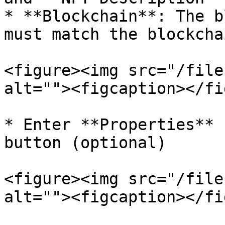
* **Blockchain**: The b
must match the blockcha
<figure><img src="/file
alt=""><figcaption></fi
* Enter **Properties** 
button (optional)

<figure><img src="/file
alt=""><figcaption></fi