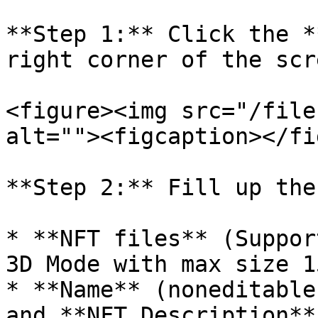
**Step 1:** Click the *
right corner of the scre
<figure><img src="/file
alt=""><figcaption></fi
**Step 2:** Fill up the
* **NFT files** (Suppor
3D Mode with max size 15
* **Name** (noneditable
and **NFT Description**