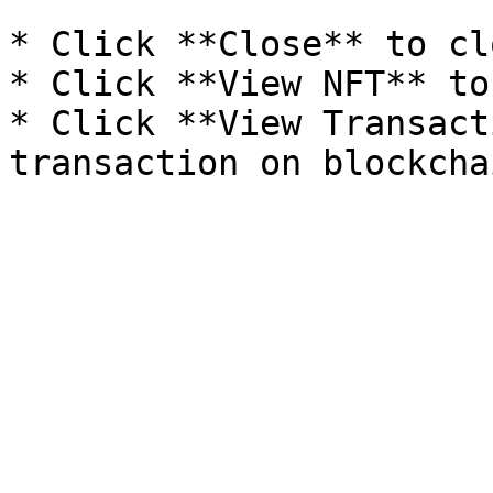
* Click **Close** to cl
* Click **View NFT** to
* Click **View Transact