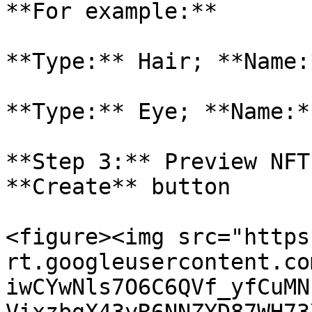
**For example:**

**Type:** Hair; **Name:
**Type:** Eye; **Name:*
**Step 3:** Preview NFT
**Create** button

<figure><img src="https
rt.googleusercontent.co
iwCYwNls7O6C6QVf_yfCuMN