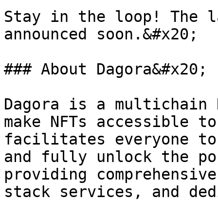
Stay in the loop! The l
announced soon.&#x20;

### About Dagora&#x20;

Dagora is a multichain 
make NFTs accessible to
facilitates everyone to
and fully unlock the po
providing comprehensive
stack services, and ded