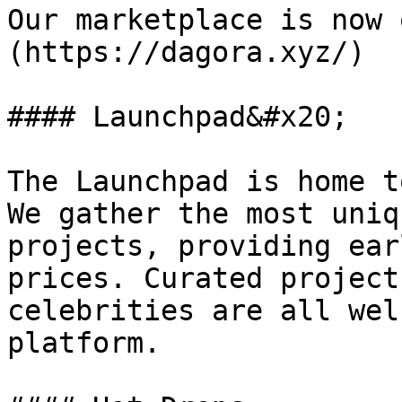
Our marketplace is now 
(https://dagora.xyz/)

#### Launchpad&#x20;

The Launchpad is home t
We gather the most uniq
projects, providing ear
prices. Curated project
celebrities are all wel
platform.
