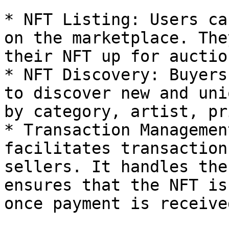
* NFT Listing: Users ca
on the marketplace. The
their NFT up for auctio
* NFT Discovery: Buyers
to discover new and uni
by category, artist, pr
* Transaction Managemen
facilitates transaction
sellers. It handles the
ensures that the NFT is
once payment is received