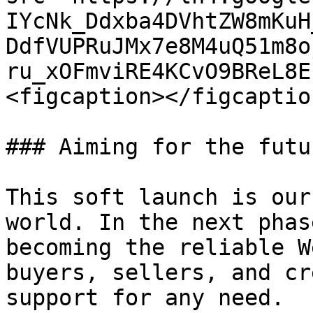
IYcNk_Ddxba4DVhtZW8mKuH
DdfVUPRuJMx7e8M4uQ51m8o
ru_xOFmviRE4KCvO9BReL8E
<figcaption></figcaptio
### Aiming for the futu
This soft launch is our
world. In the next phas
becoming the reliable W
buyers, sellers, and cr
support for any need.
