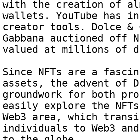
with the creation of al
wallets. YouTube has in
creator tools. Dolce & 
Gabbana auctioned off N
valued at millions of d
Since NFTs are a fascin
assets, the advent of D
groundwork for both pro
easily explore the NFTs
Web3 area, which transi
individuals to Web3 and
to the globe.
