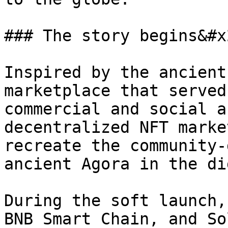
### The story begins&#x2
Inspired by the ancient
marketplace that served
commercial and social a
decentralized NFT marke
recreate the community-
ancient Agora in the di
During the soft launch,
BNB Smart Chain, and So