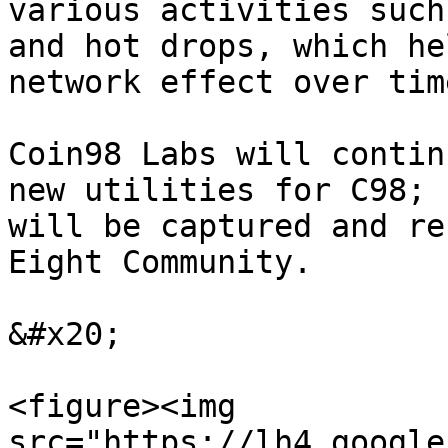
various activities such
and hot drops, which he
network effect over tim
Coin98 Labs will contin
new utilities for C98; 
will be captured and re
Eight Community.

&#x20;

<figure><img 
src="https://lh4.google