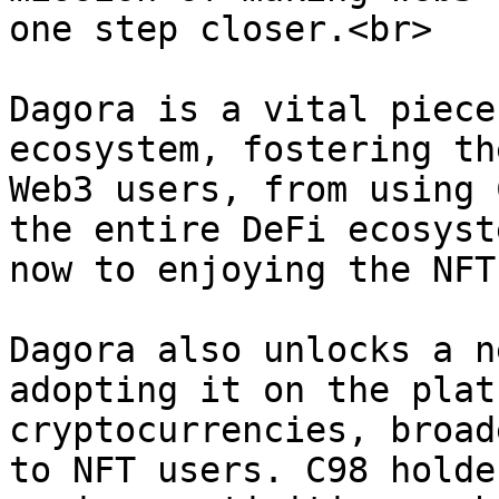
one step closer.<br>

Dagora is a vital piece
ecosystem, fostering th
Web3 users, from using 
the entire DeFi ecosyst
now to enjoying the NFT
Dagora also unlocks a n
adopting it on the plat
cryptocurrencies, broad
to NFT users. C98 holde