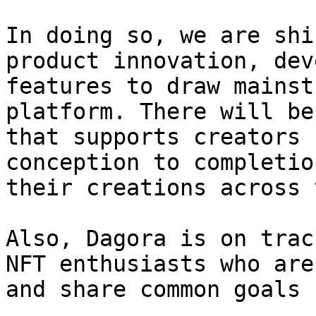
In doing so, we are shi
product innovation, dev
features to draw mainst
platform. There will be
that supports creators 
conception to completio
their creations across 
Also, Dagora is on trac
NFT enthusiasts who are
and share common goals 