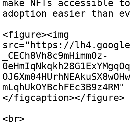
make NFTs accessible to
adoption easier than ev
<figure><img 
src="https://lh4.google
_CECh8Vh8c9mHimmOz-
0eHmIqNkqkh28G1ExYMgqOq
OJ6Xm04HUrhNEAkuSX8wOHw
mLqhUkOYBchFEc3B9z4RM" 
</figcaption></figure>

<br>
