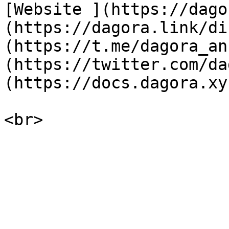
[Website ](https://dago
(https://dagora.link/di
(https://t.me/dagora_an
(https://twitter.com/da
(https://docs.dagora.xyz