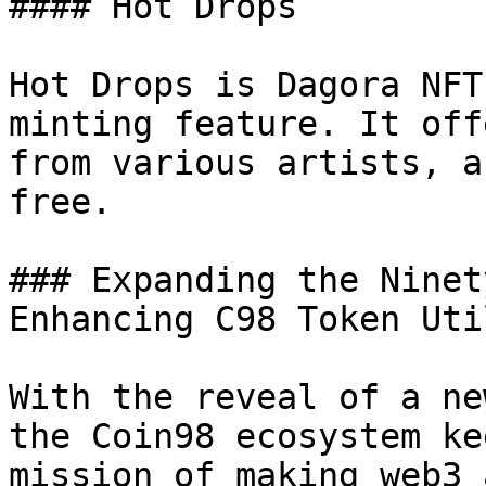
#### Hot Drops

Hot Drops is Dagora NFT
minting feature. It off
from various artists, a
free.

### Expanding the Ninet
Enhancing C98 Token Uti
With the reveal of a ne
the Coin98 ecosystem ke
mission of making web3 