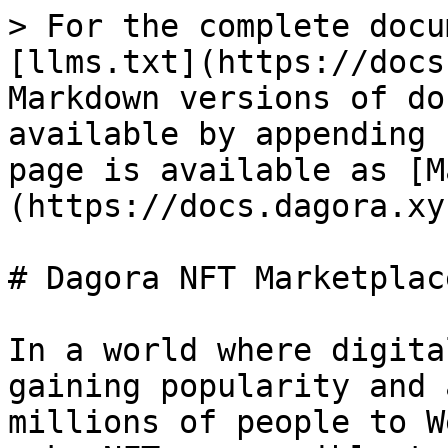
> For the complete docu
[llms.txt](https://docs
Markdown versions of do
available by appending 
page is available as [M
(https://docs.dagora.xy
# Dagora NFT Marketplace
In a world where digita
gaining popularity and 
millions of people to W