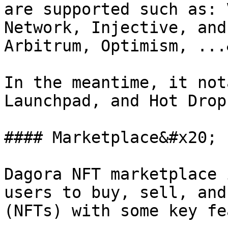
are supported such as: 
Network, Injective, and
Arbitrum, Optimism, ...
In the meantime, it not
Launchpad, and Hot Drop
#### Marketplace&#x20;

Dagora NFT marketplace 
users to buy, sell, and
(NFTs) with some key fe