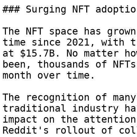
### Surging NFT adoptio
The NFT space has grown
time since 2021, with t
at $15.7B. No matter ho
been, thousands of NFTs
month over time.

The recognition of many
traditional industry ha
impact on the attention
Reddit's rollout of col