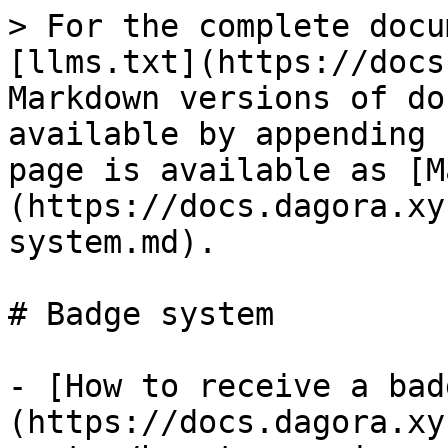
> For the complete docu
[llms.txt](https://docs
Markdown versions of do
available by appending 
page is available as [M
(https://docs.dagora.xy
system.md).

# Badge system

- [How to receive a bad
(https://docs.dagora.xy