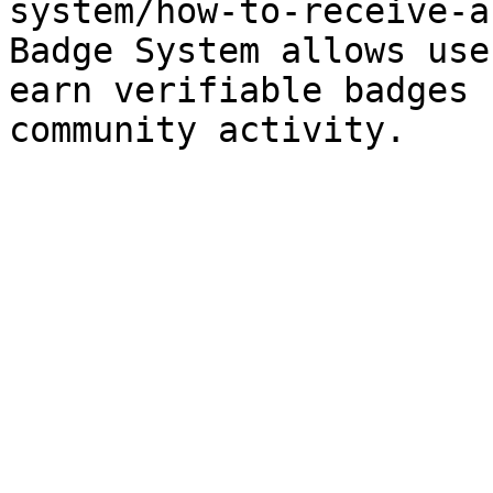
system/how-to-receive-a
Badge System allows use
earn verifiable badges 